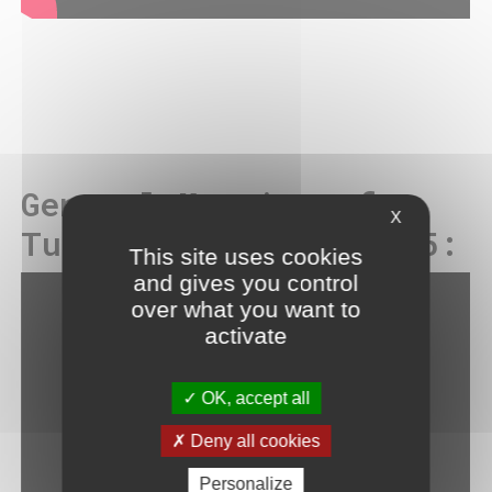
General Meeting of
X
Tuesday, May 13, 2025:
This site uses cookies
and gives you control
over what you want to
activate
OK, accept all
Deny all cookies
Personalize