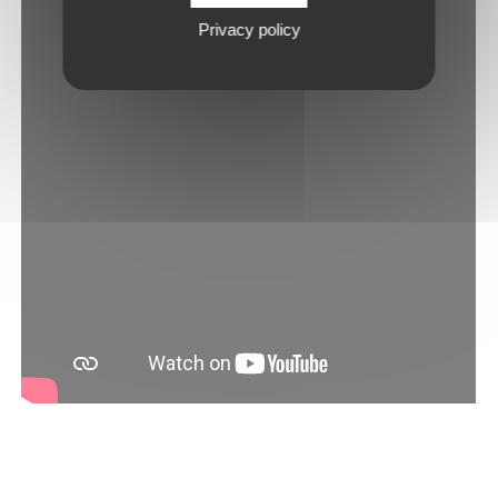
Privacy policy