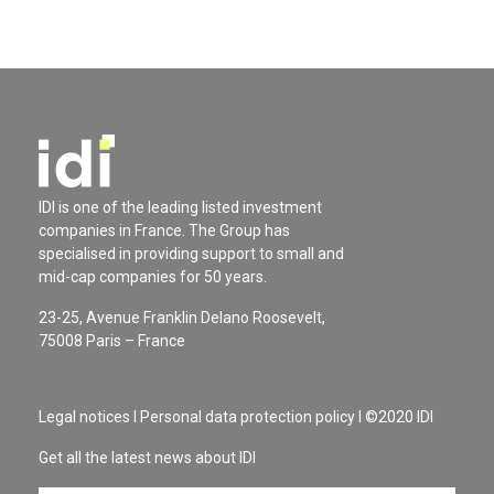
IDI is one of the leading listed investment
companies in France. The Group has
specialised in providing support to small and
mid-cap companies for 50 years.
23-25, Avenue Franklin Delano Roosevelt,
75008 Paris – France
Legal notices
I
Personal data protection policy
I ©2020 IDI
Get all the latest news about IDI