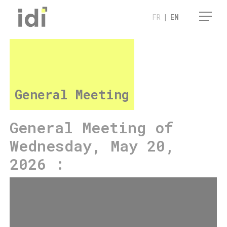
Cookies management panel
FR
|
EN
General Meeting
General Meeting of
Wednesday, May 20,
2026 :