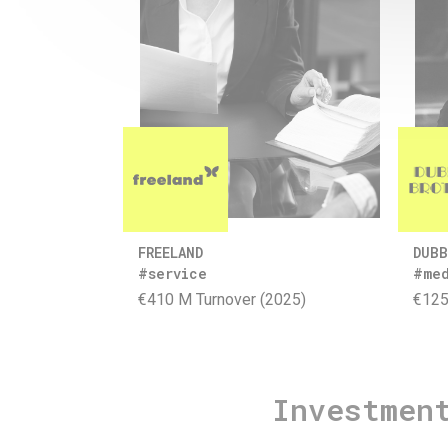
FREELAND
DUBB
#service
#me
€410 M Turnover (2025)
€125
Investmen