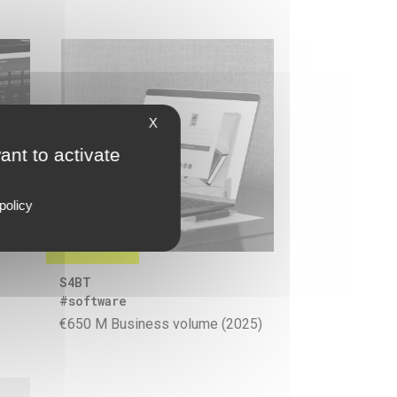
X
ant to activate
policy
S4BT
#software
€650 M Business volume (2025)