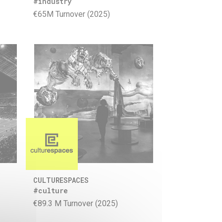
#industry
€65M Turnover (2025)
CULTURESPACES
#culture
€89.3 M Turnover (2025)