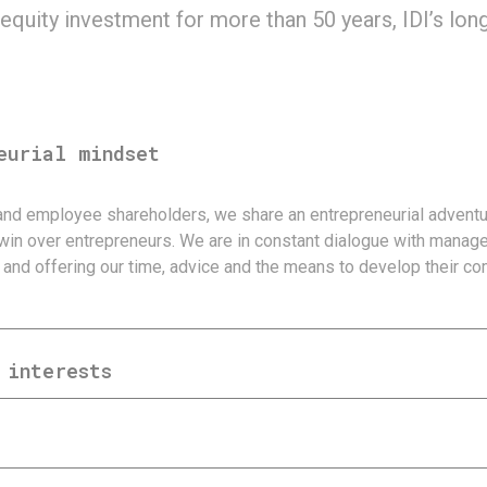
 equity investment for more than 50 years, IDI’s lo
eurial mindset
and employee shareholders, we share an entrepreneurial adventu
win over entrepreneurs. We are in constant dialogue with mana
and offering our time, advice and the means to develop their co
 interests