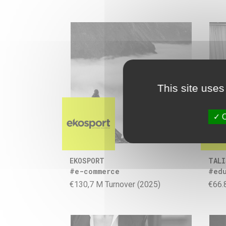
This site uses
O
EKOSPORT
TALI
#e-commerce
#ed
€130,7 M Turnover (2025)
€66.