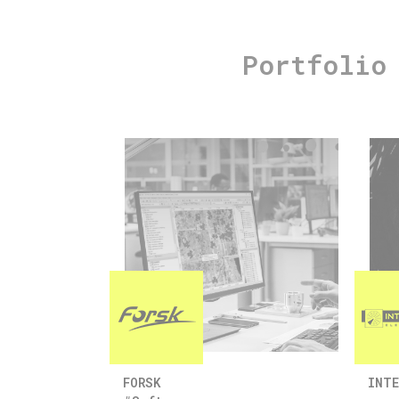
Portfolio
FORSK
INTE