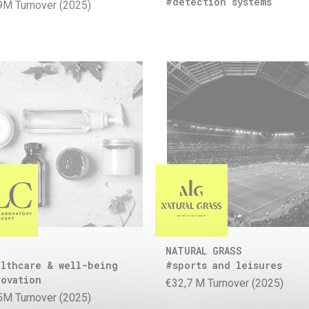
#detection systems
9M Turnover (2025)
NATURAL GRASS
lthcare & well-being
#sports and leisures
ovation
€32,7 M Turnover (2025)
5M Turnover (2025)