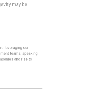
ngevity may be
re leveraging our
gement teams, speaking
mpanies and rise to