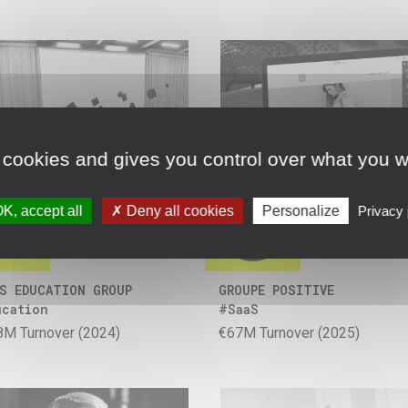
 cookies and gives you control over what you w
K, accept all
Deny all cookies
Personalize
Privacy 
S EDUCATION GROUP
GROUPE POSITIVE
ucation
#SaaS
8M Turnover (2024)
€67M Turnover (2025)