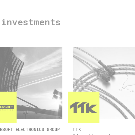
 investments
RSOFT ELECTRONICS GROUP
TTK