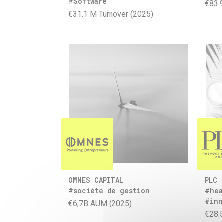
#Software
€83.
€31.1 M Turnover (2025)
OMNES CAPITAL
PLC
#société de gestion
#hea
#inn
€6,7B AUM (2025)
€28.