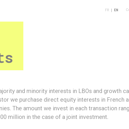
FR
|
EN
C
ts
jority and minority interests in LBOs and growth cap
estor we purchase direct equity interests in French
es. The amount we invest in each transaction ran
00 million in the case of a joint investment.