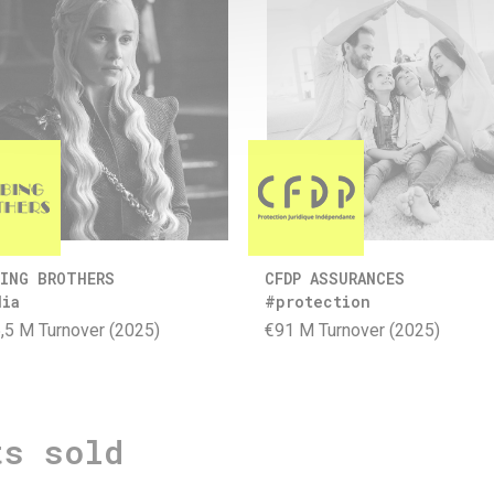
ING BROTHERS
CFDP ASSURANCES
dia
#protection
,5 M Turnover (2025)
€91 M Turnover (2025)
ts sold