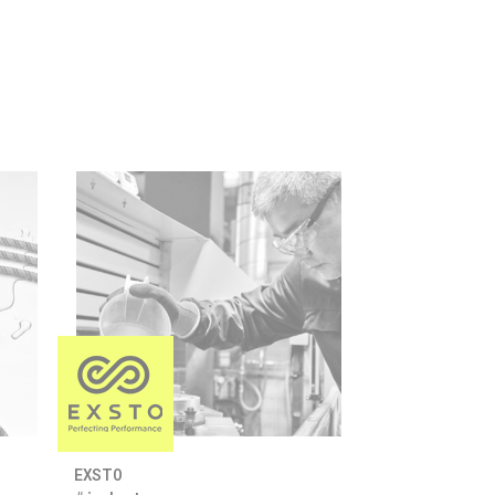
EXSTO