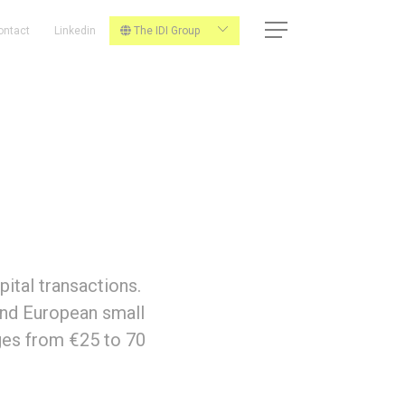
ontact
Linkedin
The IDI Group
ital transactions.
 and European small
ges from €25 to 70