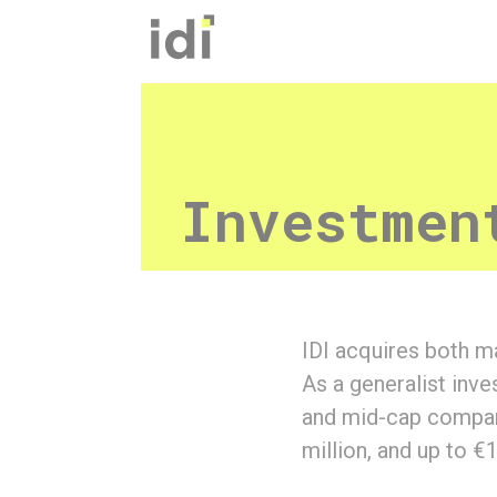
Cookies management panel
Investmen
IDI acquires both ma
As a generalist inv
and mid-cap compani
million, and up to €1