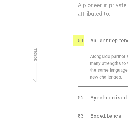
A pioneer in private
attributed to:
01
An entrepren
Alongside partner 
many strengths to 
the same language 
new challenges.
02
Synchronised
03
Excellence