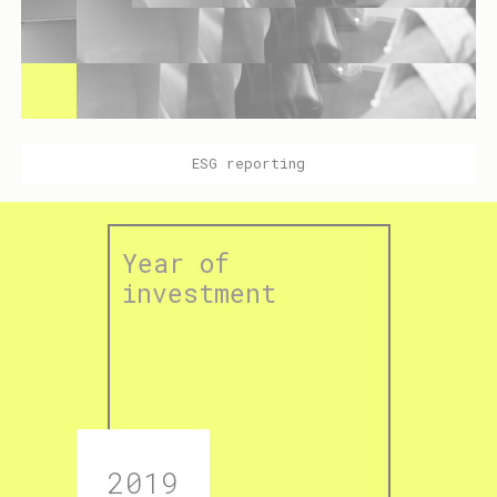
ESG reporting
Year of
investment
2019