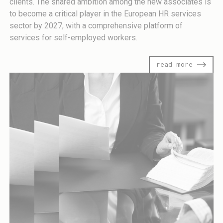
clients. The shared ambition among the new associates is
to become a critical player in the European HR services
sector by 2027, with a comprehensive platform of
services for self-employed workers.
read more