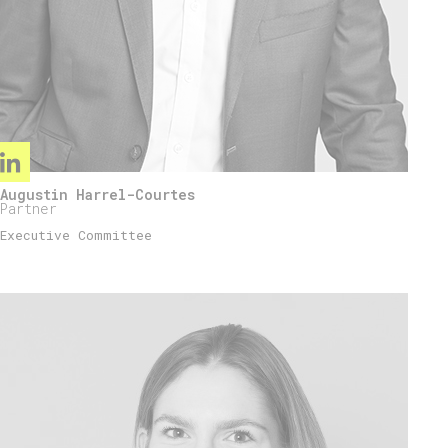
Augustin Harrel-Courtes
Partner
Executive Committee