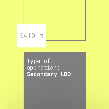
€410 M
Type of
operation:
Secondary LBO