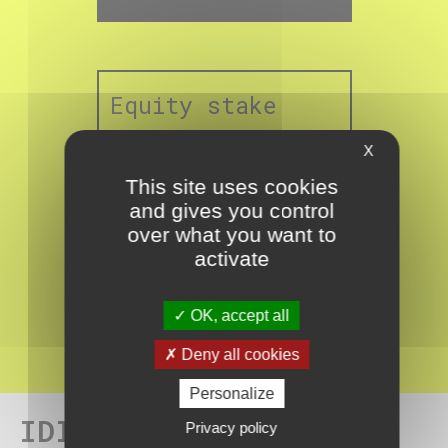
Equity stake
X
This site uses cookies
and gives you control
over what you want to
activate
%
19.2
OK, accept all
Deny all cookies
Personalize
IDI team for Freeland
Privacy policy