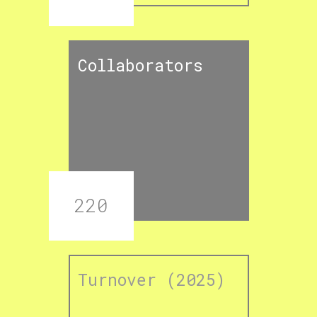
Collaborators
220
Turnover (2025)