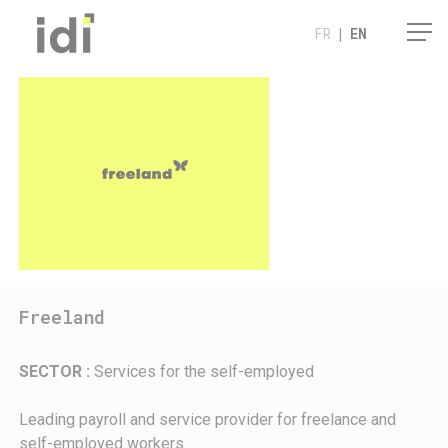
Cookies management panel
FR
|
EN
Freeland
SECTOR :
Services for the self-employed
Leading payroll and service provider for freelance and
self-employed workers