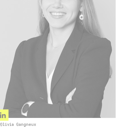
Olivia Gangneux