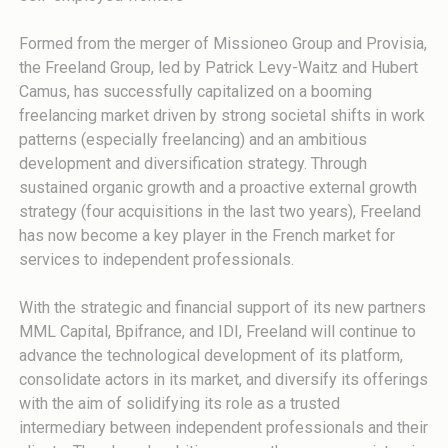
Formed from the merger of Missioneo Group and Provisia,
the Freeland Group, led by Patrick Levy-Waitz and Hubert
Camus, has successfully capitalized on a booming
freelancing market driven by strong societal shifts in work
patterns (especially freelancing) and an ambitious
development and diversification strategy. Through
sustained organic growth and a proactive external growth
strategy (four acquisitions in the last two years), Freeland
has now become a key player in the French market for
services to independent professionals.
With the strategic and financial support of its new partners
MML Capital, Bpifrance, and IDI, Freeland will continue to
advance the technological development of its platform,
consolidate actors in its market, and diversify its offerings
with the aim of solidifying its role as a trusted
intermediary between independent professionals and their