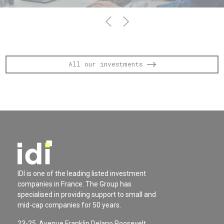
All our investments
IDI is one of the leading listed investment
companies in France. The Group has
specialised in providing support to small and
mid-cap companies for 50 years.
23-25, Avenue Franklin Delano Roosevelt,