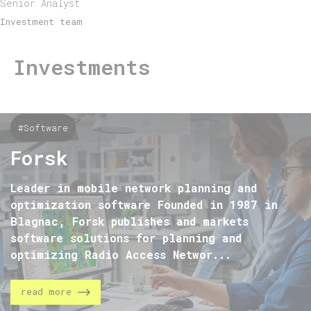
Senior Analyst
Investment team
Investments
#Software
Forsk
Leader in mobile network planning and
optimization software Founded in 1987 in
Blagnac, Forsk publishes and markets
software solutions for planning and
optimizing Radio Access Networ...
read more