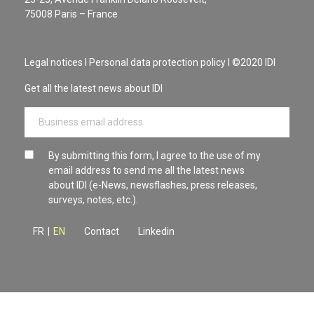
75008 Paris – France
Legal notices
I
Personal data protection policy
I ©2020 IDI
Get all the latest news about IDI
By submitting this form, I agree to the use of my
email address to send me all the latest news
about IDI (e-News, newsflashes, press releases,
surveys, notes, etc.).
FR
|
EN
Contact
Linkedin